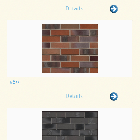
Details
560
Details