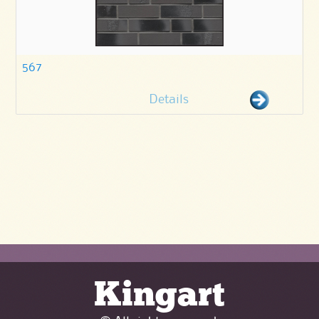
567
Details
Kingart