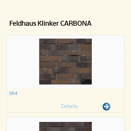
Feldhaus Klinker CARBONA
564
Details