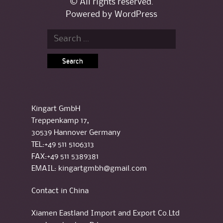
© All rights reserved.
Powered by
WordPress
Search for:
Kingart GmbH
Treppenkamp 17,
30539 Hannover Germany
TEL:+49 511 5106313
FAX:+49 511 5389381
EMAIL: kingartgmbh@gmail.com
Contact in China
Xiamen Eastland Import and Export Co.Ltd