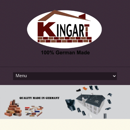
Skip to content