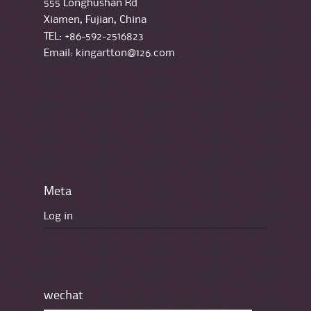
555 Longhushan Rd
Xiamen, Fujian, China
TEL: +86-592-2516823
Email: kingartton@126.com
Meta
Log in
wechat