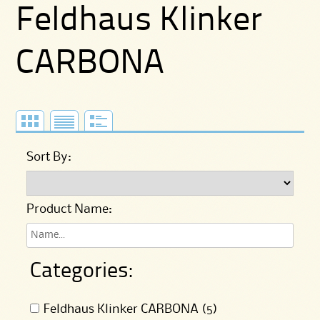
Feldhaus Klinker
CARBONA
Sort By:
Product Name:
Categories:
Feldhaus Klinker CARBONA (5)