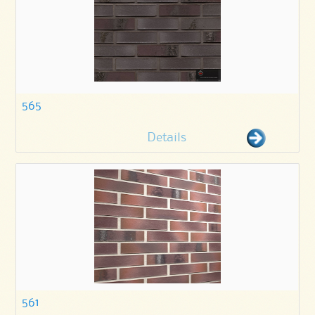
565
Details
561